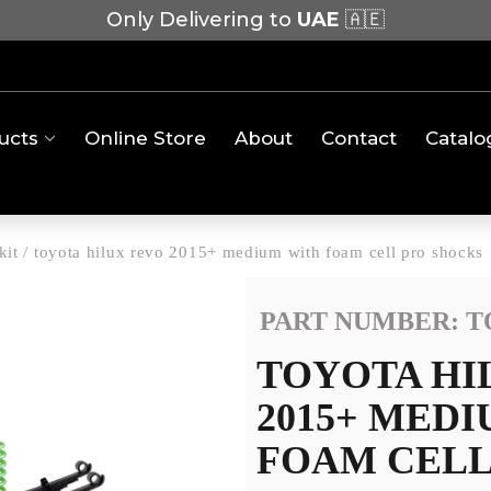
Only Delivering to
UAE
🇦🇪
ucts
Online Store
About
Contact
Catalo
kit
/
toyota hilux revo 2015+ medium with foam cell pro shocks
PART NUMBER: T
TOYOTA HI
2015+ MED
FOAM CELL