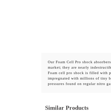
Our Foam Cell Pro shock absorbers f
market; they are nearly indestructib
Foam cell pro shock is filled with
45730FE
TOYOTA HILUX REVO 2015
impregnated with millions of tiny b
pressures found on regular nitro g
TOY055C
TOYOTA HILUX REVO 20
OR
TOY065B
TOYOTA HILUX REVO 201
Similar Products