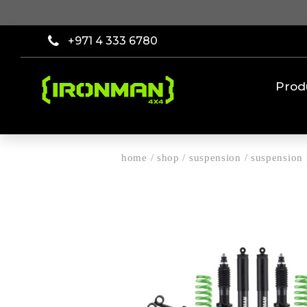
+971 4 333 6780
Prod
home
/
shop
/
suspension
/
suspension 