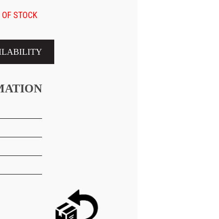
 OF STOCK
ILABILITY
MATION