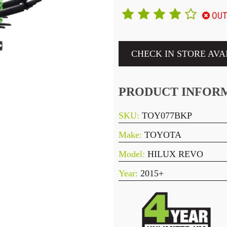
OUT
CHECK IN STORE AVA
PRODUCT INFOR
SKU:
TOY077BKP
Make:
TOYOTA
Model:
HILUX REVO
Year:
2015+