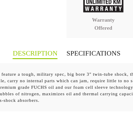
Warranty
Offered
DESCRIPTION
SPECIFICATIONS
eature a tough, military spec, big bore 3″ twin-tube shock, th
le, carry no internal parts which can jam, require little to no 
 premium grade FUCHS oil and our foam cell sleeve technology
+ Front Performance Foam Cell Pro Strut
x 2
ubbles of nitrogen, maximizes oil and thermal carrying capaci
as-shock absorbers.
15+ Front Medium Coil Springs
x 1
5+ Front Medium Coil Springs with Accessories
x 1