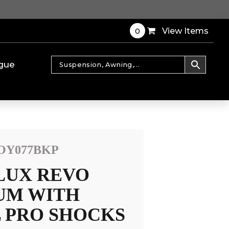
0
View Items
gue
OY077BKP
LUX REVO
IUM WITH
 PRO SHOCKS