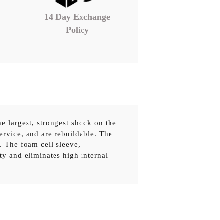
14 Day Exchange
Policy
e largest, strongest shock on the
service, and are rebuildable. The
. The foam cell sleeve,
ty and eliminates high internal