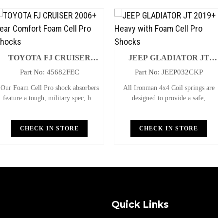
15+ Rear Comfort Foam Cell Pro Shocks
x 2
5+ Rear Performance Foam Cell Pro Shocks
x 2
TOYOTA FJ CRUISER
JEEP GLADIATOR JT
+ Rear Professional Foam Cell Pro Shocks
2006+ Rear Comfort Foam
2019+ Heavy With Foam Cell
x 2
Part No: 45682FEC
Part No: JEEP032CKP
Cell Pro Shocks
Pro Shocks
Our Foam Cell Pro shock absorbers
All Ironman 4x4 Coil springs are
15+ Rear Medium Leaf Springs
x 1
feature a tough, military spec, big
designed to provide a safe,
bore 3" twin-tube shock, the
comfortable ride while also
15+ UtBolt Kit
x 1
largest, strongest shock on the
providing additional ground
market; they are nearly
CHECK IN STORE
clearance. Ironman 4x4 coil springs
CHECK IN STORE
+ Polyurathane Bush Kit
x 1
indestructible, carry no internal
are CNC cold wound and bar
parts which
peeled for maximum r
 Non Greasable Pin
x 2
 Offset Sway Bar Bracket
x 1
Quick Links