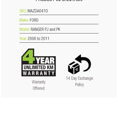
PRODUCT INFORMATION
SKU:
MAZDA041D
Make:
FORD
Model:
RANGER PJ and PK
Year:
2006 to 2011
14 Day Exchange
Warranty
Policy
Offered