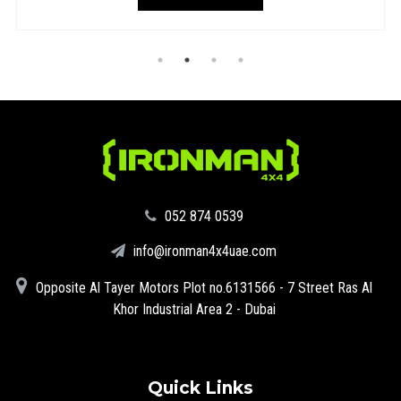
‪052 874 0539‬
info@ironman4x4uae.com
Opposite Al Tayer Motors Plot no.6131566 - 7 Street Ras Al
Khor Industrial Area 2 - Dubai
Quick Links