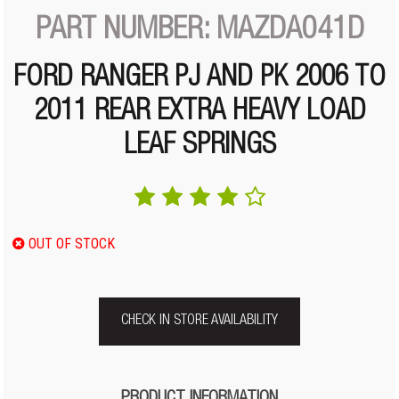
PART NUMBER: MAZDA041D
FORD RANGER PJ AND PK 2006 TO
2011 REAR EXTRA HEAVY LOAD
LEAF SPRINGS
OUT OF STOCK
CHECK IN STORE AVAILABILITY