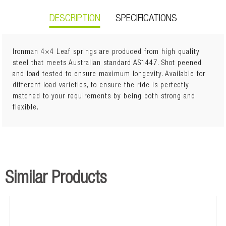
DESCRIPTION
SPECIFICATIONS
Ironman 4×4 Leaf springs are produced from high quality
steel that meets Australian standard AS1447. Shot peened
and load tested to ensure maximum longevity. Available for
Lift: 40mm
different load varieties, to ensure the ride is perfectly
400kg to GVM
matched to your requirements by being both strong and
flexible.
Similar Products