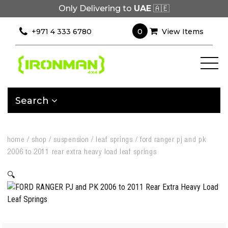
Only Delivering to
UAE
🇦🇪
0
+971 4 333 6780
View Items
Search
home
/
shop
/
suspension
/
leaf springs
/
ford ranger pj and pk
2006 to 2011 rear extra heavy load leaf springs
🔍