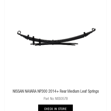
NISSAN NAVARA NP300 2014+ Rear Medium Leaf Springs
Part No: NISS057B
CHECK IN STORE